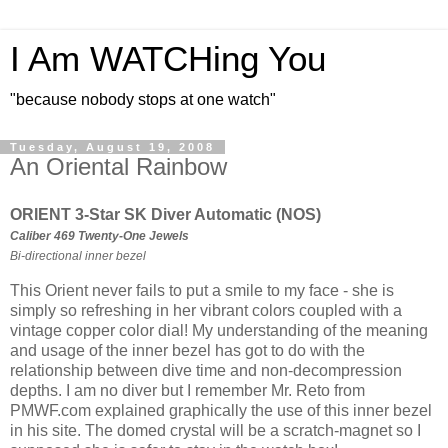
I Am WATCHing You
"because nobody stops at one watch"
Tuesday, August 19, 2008
An Oriental Rainbow
ORIENT 3-Star SK Diver Automatic (NOS)
Caliber 469 Twenty-One Jewels
Bi-directional inner bezel
This Orient never fails to put a smile to my face - she is
simply so refreshing in her vibrant colors coupled with a
vintage copper color dial! My understanding of the meaning
and usage of the inner bezel has got to do with the
relationship between dive time and non-decompression
depths. I am no diver but I remember Mr. Reto from
PMWF.com explained graphically the use of this inner bezel
in his site. The domed crystal will be a scratch-magnet so I