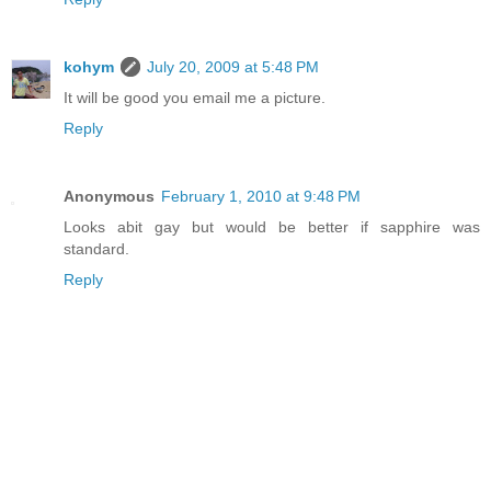
kohym
July 20, 2009 at 5:48 PM
It will be good you email me a picture.
Reply
Anonymous
February 1, 2010 at 9:48 PM
Looks abit gay but would be better if sapphire was
standard.
Reply