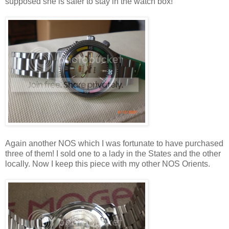
supposed she is safer to stay in the watch box!
Again another NOS which I was fortunate to have purchased
three of them! I sold one to a lady in the States and the other
locally. Now I keep this piece with my other NOS Orients.