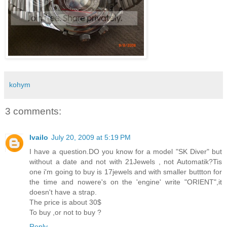
kohym
3 comments:
Ivailo
July 20, 2009 at 5:19 PM
I have a question.DO you know for a model "SK Diver" but
without a date and not with 21Jewels , not Automatik?Tis
one i'm going to buy is 17jewels and with smaller buttton for
the time and nowere's on the 'engine' write "ORIENT",it
doesn't have a strap.
The price is about 30$
To buy ,or not to buy ?
Reply